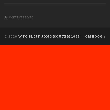
All rights reserved
© 2026
WTC BLIJF JONG HOUTEM 1967
OMHOOG ↑