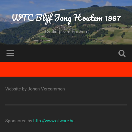
WTC Blijf Jong Houtem 1967
Cyclingteam For Fun
Website by Johan Vercammen
Sponsored by
http://www.oliware.be